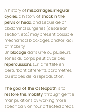
A history of 
miscarriages
, 
irregular 
cycles
, a history of 
shock in the 
pelvis or head
, and sequelae of 
abdominal surgeries (cesarean 
section, etc.) may present possible 
mechanical blockages and/or lack 
of mobility.
Un 
blocage 
dans une ou plusieurs 
zones du corps peut avoir des 
répercussions 
sur la fertilité en 
perturbant différents paramètres 
ou étapes de la reproduction.
The goal of the Osteopath 
is to 
restore this mobility
, through gentle 
manipulations by working more 
specifically on four affected areas: