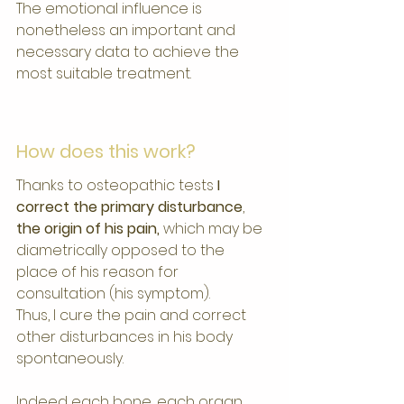
The emotional influence is 
nonetheless an important and 
necessary data to achieve the 
most suitable treatment.
How does this work?
Thanks to osteopathic tests 
I 
correct the primary disturbance
, 
the origin of his pain,
 which may be 
diametrically opposed to the 
place of his reason for 
consultation (his symptom).
Thus, I cure the pain and correct 
other disturbances in his body 
spontaneously.
Indeed each bone, each organ, 