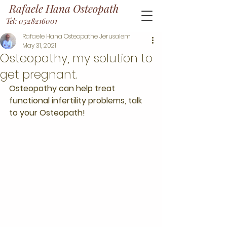
Rafaele Hana Osteopath
Tel: 0528216001
Rafaele Hana Osteopathe Jerusalem
May 31, 2021
Osteopathy, my solution to
get pregnant.
Osteopathy can help treat 
functional infertility problems, talk 
to your Osteopath! 