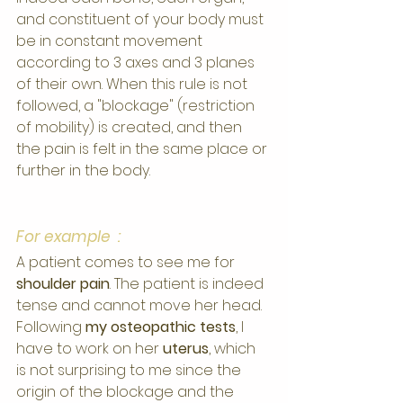
and constituent of your body must 
be in constant movement 
according to 3 axes and 3 planes 
of their own. When this rule is not 
followed, a "blockage" (restriction 
of mobility) is created, and then 
the pain is felt in the same place or 
further in the body.
For example  :
A patient comes to see me for 
shoulder pain
. The patient is indeed 
tense and cannot move her head.
Following 
my osteopathic tests
, I 
have to work on her 
uterus
, which 
is not surprising to me since the 
origin of the blockage and the 