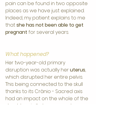
pain can be found in two opposite 
places as we have just explained.
Indeed, my patient explains to me 
that 
she has not been able to get 
pregnant
 for several years.
What happened?
Her two-year-old primary 
disruption was actually her 
uterus
, 
which disrupted her entire pelvis. 
This being connected to the skull 
thanks to its Crânio - Sacred axis 
had an impact on the whole of the 
shoulder girdle to manage to 
"block" his shoulders.
A month and a half later and after 
only two sessions my patient not 