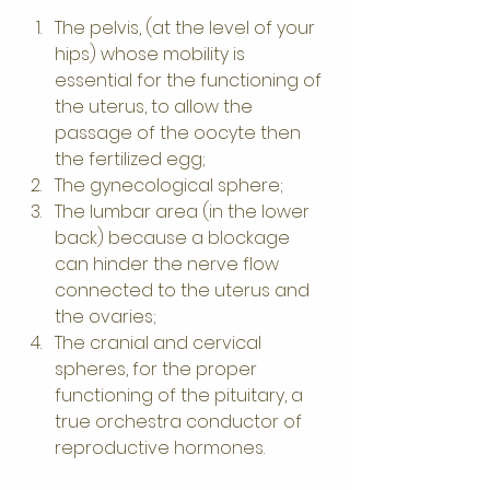
The pelvis, (at the level of your 
hips) whose mobility is 
essential for the functioning of 
the uterus, to allow the 
passage of the oocyte then 
the fertilized egg;
The gynecological sphere;
The lumbar area (in the lower 
back) because a blockage 
can hinder the nerve flow 
connected to the uterus and 
the ovaries;
The cranial and cervical 
spheres, for the proper 
functioning of the pituitary, a 
true orchestra conductor of 
reproductive hormones.