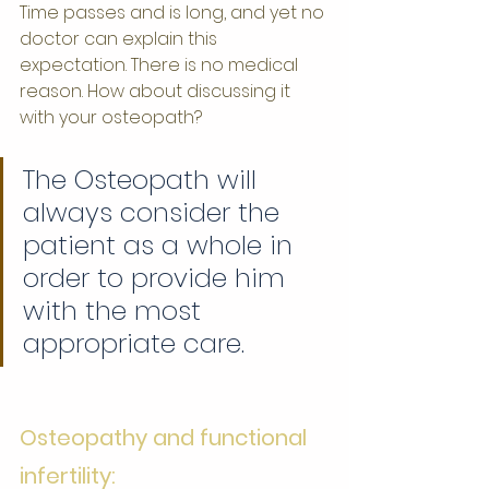
Time passes and is long, and yet no 
doctor can explain this 
expectation. There is no medical 
reason. How about discussing it 
with your osteopath?
The Osteopath will 
always consider the 
patient as a whole in 
order to provide him 
with the most 
appropriate care.
Osteopathy and functional 
infertility: