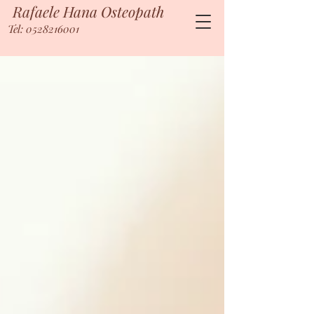
Rafaele Hana Osteopath
Tel: 0528216001